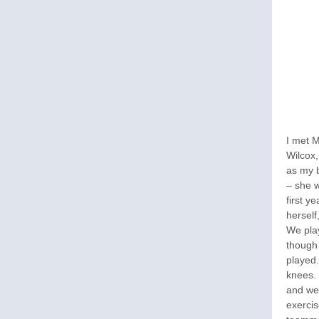
I met M
Wilcox
as my 
– she w
first y
herself
We play
though
played.
knees. 
and we
exercis