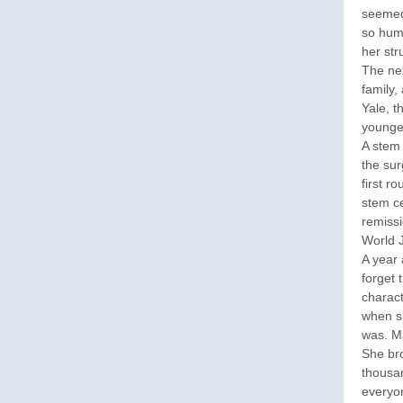
seemed 
so humb
her str
The nex
family,
Yale, t
younge
A stem
the sur
first r
stem ce
remiss
World 
A year 
forget 
charact
when sh
was. Ma
She br
thousan
everyon