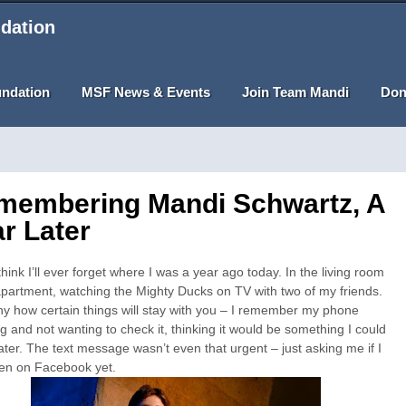
dation
undation
MSF News & Events
Join Team Mandi
Don
membering Mandi Schwartz, A
r Later
 think I’ll ever forget where I was a year ago today. In the living room
partment, watching the Mighty Ducks on TV with two of my friends.
nny how certain things will stay with you – I remember my phone
ng and not wanting to check it, thinking it would be something I could
later. The text message wasn’t even that urgent – just asking me if I
en on Facebook yet.