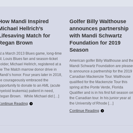
How Mandi Inspired
Golfer Billy Walthouse
Michael Hellrich’s
announces partnership
Lifesaving Match for
with Mandi Schwartz
Regan Brown
Foundation for 2019
Season
t a March 2013 Blues game, long-time
t. Louis Blues fan and season-ticket
American golfer Billy Walthouse and th
older, Michael Hellrich, registered at a
Mandi Schwartz Foundation are pleas
e The Match marrow donor drive in
to announce a partnership for the 2019
andi’s honor. Four years later in 2018,
Canadian Mackenzie Tour. Walthouse
he courageously embraced the
qualified for the Mackenzie Tour this
pportunity to donate to an AML (acute
spring at the Ponte Verde, Florida
yeloid leukemia) patient in need,
Qualifier and is in his first full season o
Regan Brown. While Michael did […]
the Canadian tour. In his junior year at
the University of Rhode […]
Continue Reading
Continue Reading