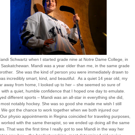
andi Schwartz when I started grade nine at Notre Dame College, in
, Saskatchewan. Mandi was a year older than me, in the same grade
brother. She was the kind of person you were immediately drawn to
as incredibly smart, kind, and beautiful. As a quiet 14 year old, my
ear away from home, I looked up to her – she seemed so sure of
, with a quiet, humble confidence that I hoped one day to emulate.
ed different sports – Mandi was an all-star in everything she did,
 most notably hockey. She was so good she made me wish I still
 We got the chance to work together when we both injured our
Our physio appointments in Regina coincided for traveling purposes,
 worked with the same therapist, so we ended up doing all the same
es. That was the first time I really got to see Mandi in the way her