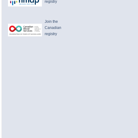
registry
Join the
Canadian
registry