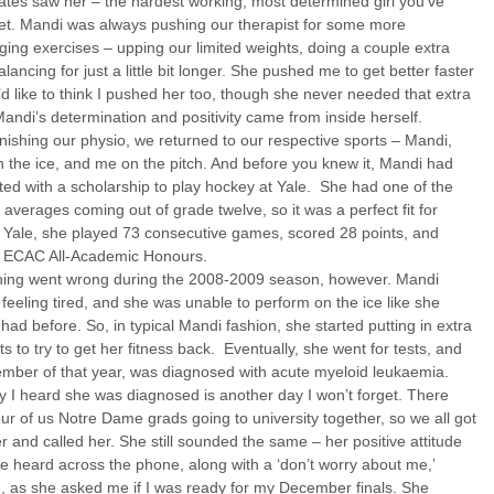
tes saw her – the hardest working, most determined girl you’ve
et. Mandi was always pushing our therapist for some more
ging exercises – upping our limited weights, doing a couple extra
alancing for just a little bit longer. She pushed me to get better faster
’d like to think I pushed her too, though she never needed that extra
andi’s determination and positivity came from inside herself.
inishing our physio, we returned to our respective sports – Mandi,
 the ice, and me on the pitch. And before you knew it, Mandi had
ed with a scholarship to play hockey at Yale. She had one of the
 averages coming out of grade twelve, so it was a perfect fit for
 Yale, she played 73 consecutive games, scored 28 points, and
 ECAC All-Academic Honours.
ing went wrong during the 2008-2009 season, however. Mandi
 feeling tired, and she was unable to perform on the ice like she
had before. So, in typical Mandi fashion, she started putting in extra
s to try to get her fitness back. Eventually, she went for tests, and
mber of that year, was diagnosed with acute myeloid leukaemia.
 I heard she was diagnosed is another day I won’t forget. There
ur of us Notre Dame grads going to university together, so we all got
r and called her. She still sounded the same – her positive attitude
e heard across the phone, along with a ‘don’t worry about me,’
e, as she asked me if I was ready for my December finals. She