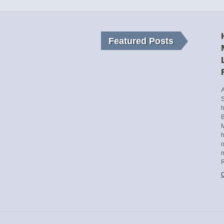
Featured Posts
A
S
h
B
M
o
m