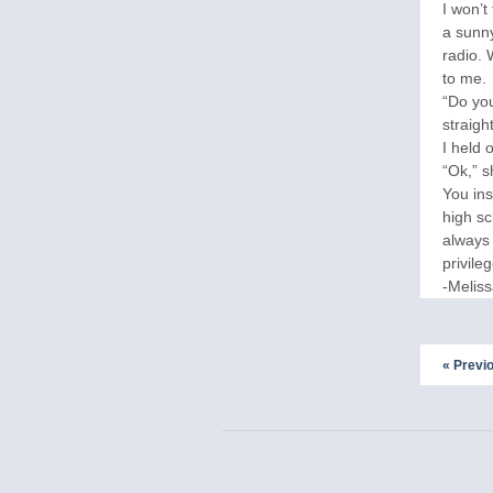
I won’t
a sunny
radio. 
to me.
“Do you
straight
I held 
“Ok,” s
You ins
high sc
always 
privileg
-Melis
« Previ