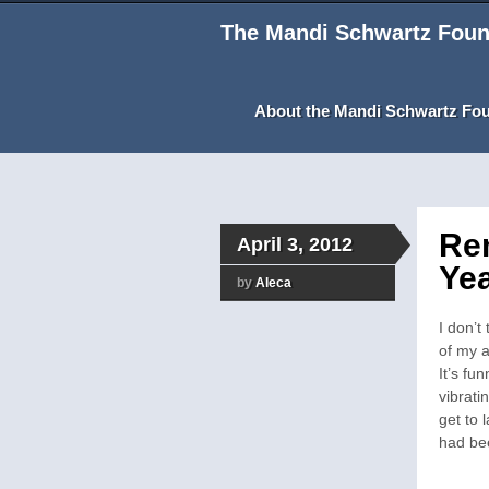
The Mandi Schwartz Foun
About the Mandi Schwartz Fo
Re
April 3, 2012
Yea
by
Aleca
I don’t
of my a
It’s fu
vibrati
get to 
had be