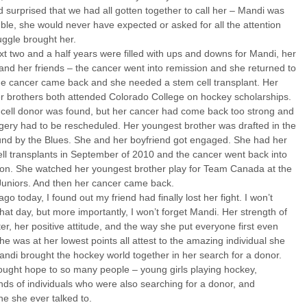
surprised that we had all gotten together to call her – Mandi was
le, she would never have expected or asked for all the attention
uggle brought her.
t two and a half years were filled with ups and downs for Mandi, her
 and her friends – the cancer went into remission and she returned to
he cancer came back and she needed a stem cell transplant. Her
r brothers both attended Colorado College on hockey scholarships.
 cell donor was found, but her cancer had come back too strong and
gery had to be rescheduled. Her youngest brother was drafted in the
ound by the Blues. She and her boyfriend got engaged. She had her
ll transplants in September of 2010 and the cancer went back into
ion. She watched her youngest brother play for Team Canada at the
Juniors. And then her cancer came back.
ago today, I found out my friend had finally lost her fight. I won’t
that day, but more importantly, I won’t forget Mandi. Her strength of
er, her positive attitude, and the way she put everyone first even
e was at her lowest points all attest to the amazing individual she
ndi brought the hockey world together in her search for a donor.
ought hope to so many people – young girls playing hockey,
ds of individuals who were also searching for a donor, and
e she ever talked to.