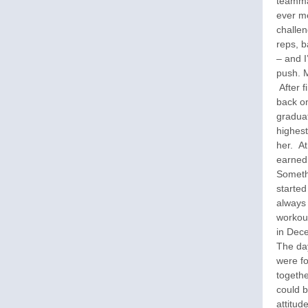
teamma
ever m
challen
reps, b
– and I
push. M
After f
back on
graduat
highest
her. At
earned
Someth
started
always 
workout
in Dece
The day
were fo
togethe
could b
attitud