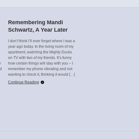
Remembering Mandi
Schwartz, A Year Later
I don’t think I’ll ever forget where I was a
year ago today. In the living room of my
apartment, watching the Mighty Ducks
on TV with two of my friends. It’s funny
e
how certain things will stay with you – I
ed
remember my phone vibrating and not
wanting to check it, thinking it would […]
Continue Reading
n