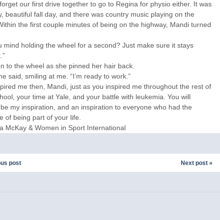
 forget our first drive together to go to Regina for physio either. It was
, beautiful fall day, and there was country music playing on the
Within the first couple minutes of being on the highway, Mandi turned
 mind holding the wheel for a second? Just make sure it stays
.”
on to the wheel as she pinned her hair back.
he said, smiling at me. “I’m ready to work.”
pired me then, Mandi, just as you inspired me throughout the rest of
hool, your time at Yale, and your battle with leukemia. You will
be my inspiration, and an inspiration to everyone who had the
e of being part of your life.
sa McKay & Women in Sport International
ous post
Next post »