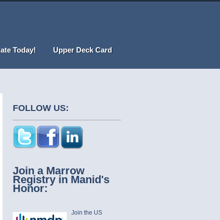
ate Today!
Upper Deck Card
FOLLOW US:
Join a Marrow
Registry in Manid's
Honor:
Join the US